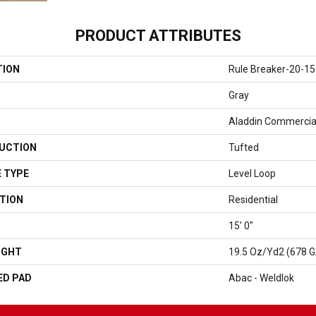
PRODUCT ATTRIBUTES
TION
Rule Breaker-20-15
Gray
Aladdin Commercia
UCTION
Tufted
 TYPE
Level Loop
TION
Residential
15' 0"
IGHT
19.5 Oz/yd2 (678 
ED PAD
Abac - Weldlok