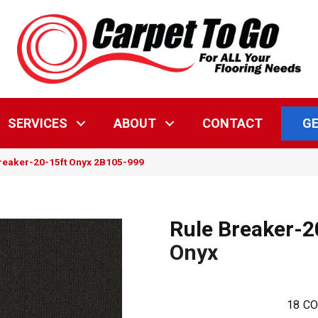
GE
SERVICES
ABOUT
CONTACT
reaker-20-15ft Onyx 2B105-999
Rule Breaker-2
Onyx
18
CO