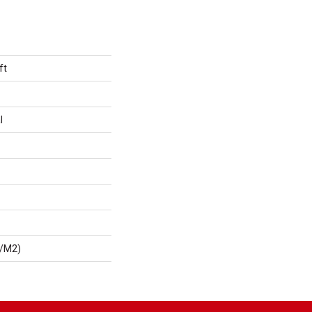
ft
l
G/m2)