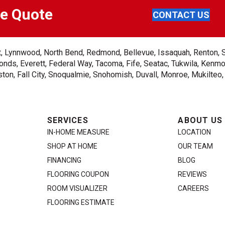
ee Quote
CONTACT US
ent, Lynnwood, North Bend, Redmond, Bellevue, Issaquah, Renton, 
nds, Everett, Federal Way, Tacoma, Fife, Seatac, Tukwila, Kenmor
on, Fall City, Snoqualmie, Snohomish, Duvall, Monroe, Mukilteo
SERVICES
ABOUT US
IN-HOME MEASURE
LOCATION
SHOP AT HOME
OUR TEAM
FINANCING
BLOG
FLOORING COUPON
REVIEWS
ROOM VISUALIZER
CAREERS
FLOORING ESTIMATE