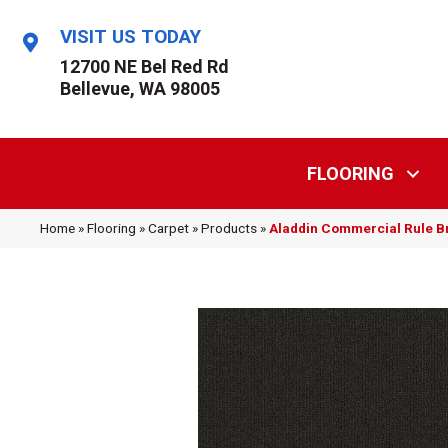
VISIT US TODAY
12700 NE Bel Red Rd
Bellevue, WA 98005
FLOORING
Home
»
Flooring
»
Carpet
»
Products
»
Aladdin Commercial Rule B