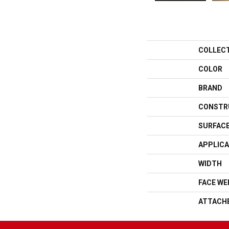
COLLEC
COLOR
BRAND
CONSTR
SURFACE
APPLICA
WIDTH
FACE WE
ATTACH