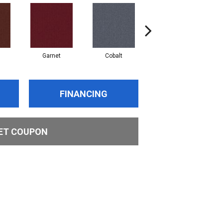
Garnet
Cobalt
Navy
FINANCING
ET COUPON