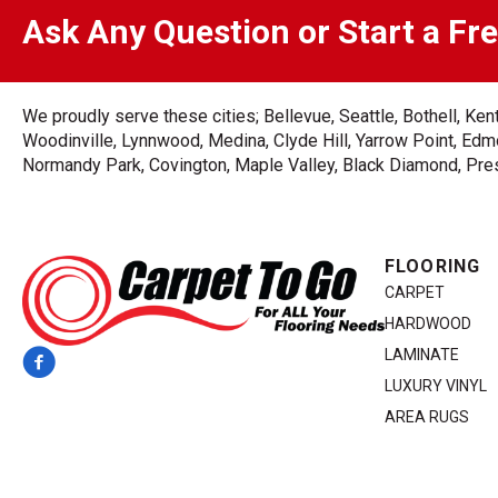
Ask Any Question or Start a Fr
We proudly serve these cities; Bellevue, Seattle, Bothell, K
Woodinville, Lynnwood, Medina, Clyde Hill, Yarrow Point, Edmo
Normandy Park, Covington, Maple Valley, Black Diamond, Prest
FLOORING
CARPET
HARDWOOD
LAMINATE
LUXURY VINYL
AREA RUGS