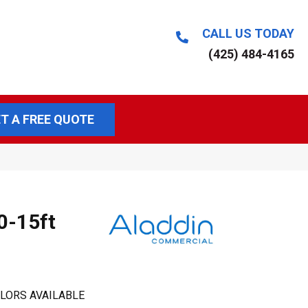
CALL US TODAY
(425) 484-4165
T A FREE QUOTE
0-15ft
LORS AVAILABLE