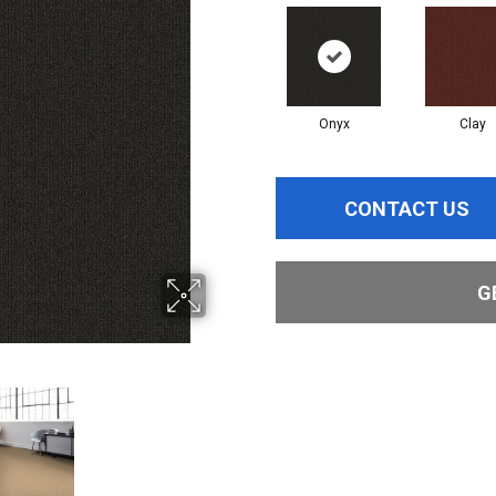
Onyx
Clay
CONTACT US
G