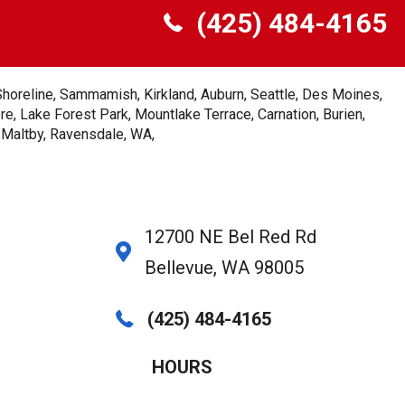
(425) 484-4165
Shoreline, Sammamish, Kirkland, Auburn, Seattle, Des Moines,
e, Lake Forest Park, Mountlake Terrace, Carnation, Burien,
, Maltby, Ravensdale, WA,
12700 NE Bel Red Rd
Bellevue, WA 98005
(425) 484-4165
HOURS