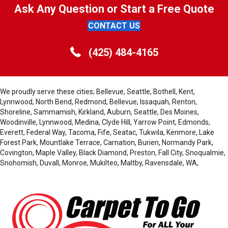
Ask Any Question or Start a Free Quote
CONTACT US
(425) 484-4165
We proudly serve these cities; Bellevue, Seattle, Bothell, Kent,
Lynnwood, North Bend, Redmond, Bellevue, Issaquah, Renton,
Shoreline, Sammamish, Kirkland, Auburn, Seattle, Des Moines,
Woodinville, Lynnwood, Medina, Clyde Hill, Yarrow Point, Edmonds,
Everett, Federal Way, Tacoma, Fife, Seatac, Tukwila, Kenmore, Lake
Forest Park, Mountlake Terrace, Carnation, Burien, Normandy Park,
Covington, Maple Valley, Black Diamond, Preston, Fall City, Snoqualmie,
Snohomish, Duvall, Monroe, Mukilteo, Maltby, Ravensdale, WA,