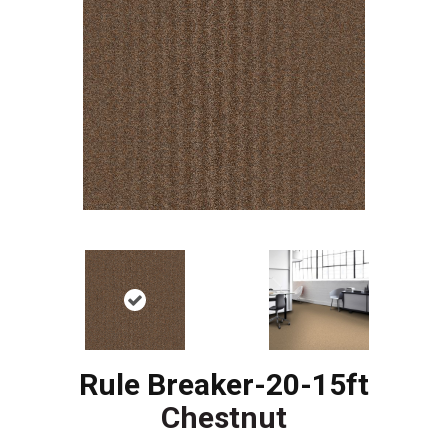
Rule Breaker-20-15ft
Chestnut