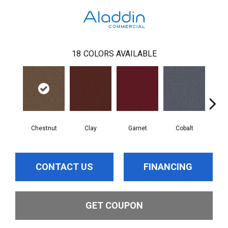
18
COLORS AVAILABLE
Chestnut
Clay
Garnet
Cobalt
N
CONTACT US
FINANCING
GET COUPON