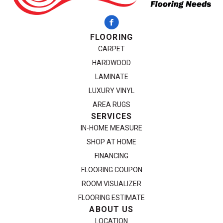
FLOORING
CARPET
HARDWOOD
LAMINATE
LUXURY VINYL
AREA RUGS
SERVICES
IN-HOME MEASURE
SHOP AT HOME
FINANCING
FLOORING COUPON
ROOM VISUALIZER
FLOORING ESTIMATE
ABOUT US
LOCATION