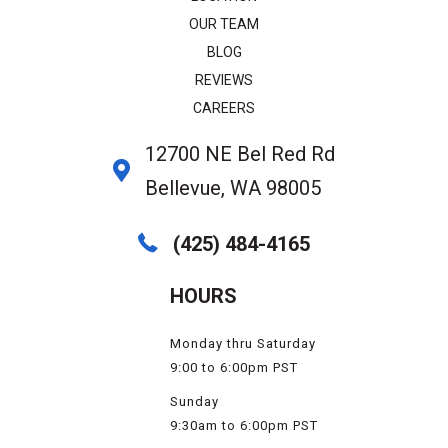
OUR TEAM
BLOG
REVIEWS
CAREERS
12700 NE Bel Red Rd
Bellevue, WA 98005
(425) 484-4165
HOURS
Monday thru Saturday
9:00 to 6:00pm PST
Sunday
9:30am to 6:00pm PST