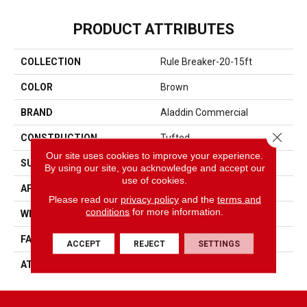
PRODUCT ATTRIBUTES
COLLECTION
Rule Breaker-20-15ft
COLOR
Brown
BRAND
Aladdin Commercial
Close 
CONSTRUCTION
Tufted
Our site uses cookies to improve your experience.
SURFACE TYPE
Level Loop
By using our site, you acknowledge and accept our
use of cookies.
APPLICATION
Residential
Please read our
privacy policy
and the
terms and
conditions
for more information.
WIDTH
15' 0"
FACE WEIGHT
19.5 Oz/yd2 (678 G/m2)
ACCEPT
REJECT
SETTINGS
ATTACHED PAD
Abac - Weldlok