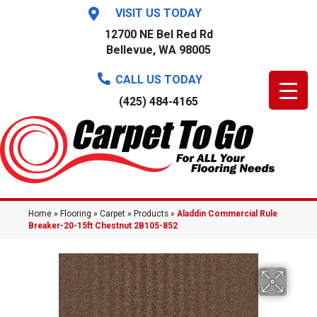
VISIT US TODAY
12700 NE Bel Red Rd
Bellevue, WA 98005
CALL US TODAY
(425) 484-4165
Home
»
Flooring
»
Carpet
»
Products
»
Aladdin Commercial Rule
Breaker-20-15ft Chestnut 2B105-852