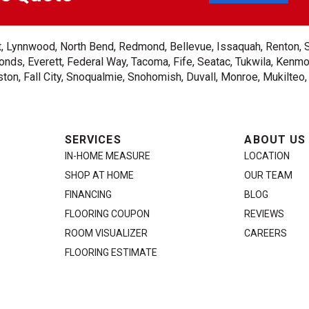
ent, Lynnwood, North Bend, Redmond, Bellevue, Issaquah, Renton, 
nds, Everett, Federal Way, Tacoma, Fife, Seatac, Tukwila, Kenmor
on, Fall City, Snoqualmie, Snohomish, Duvall, Monroe, Mukilteo
SERVICES
ABOUT US
IN-HOME MEASURE
LOCATION
SHOP AT HOME
OUR TEAM
FINANCING
BLOG
FLOORING COUPON
REVIEWS
ROOM VISUALIZER
CAREERS
FLOORING ESTIMATE