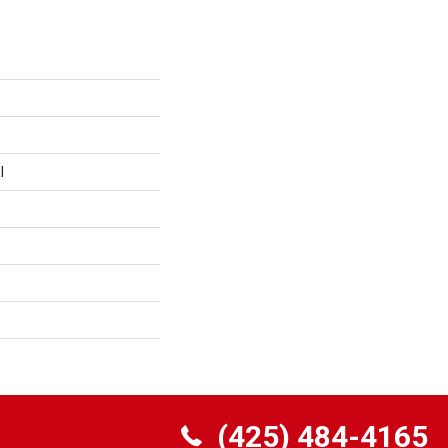
l
(425) 484-4165