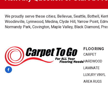
We proudly serve these cities; Bellevue, Seattle, Bothell, K
Woodinville, Lynnwood, Medina, Clyde Hill, Yarrow Point, Edmo
Normandy Park, Covington, Maple Valley, Black Diamond, Prest
FLOORING
CARPET
HARDWOOD
LAMINATE
LUXURY VINYL
AREA RUGS