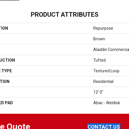
PRODUCT ATTRIBUTES
TION
Repurpose
Brown
Aladdin Commercia
UCTION
Tufted
 TYPE
Textured Loop
TION
Residential
12' 0"
ED PAD
Abac - Weldlok
ee Quote
CONTACT US