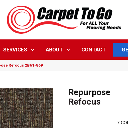
GE
SERVICES
ABOUT
CONTACT
pose Refocus 2B61-869
Repurpose
Refocus
7
CO