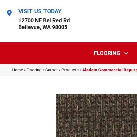
VISIT US TODAY
12700 NE Bel Red Rd
Bellevue, WA 98005
FLOORING
Home
»
Flooring
»
Carpet
»
Products
»
Aladdin Commercial Repur