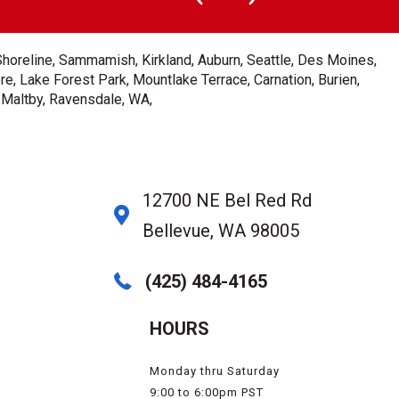
Shoreline, Sammamish, Kirkland, Auburn, Seattle, Des Moines,
e, Lake Forest Park, Mountlake Terrace, Carnation, Burien,
, Maltby, Ravensdale, WA,
12700 NE Bel Red Rd
Bellevue, WA 98005
(425) 484-4165
HOURS
Monday thru Saturday
9:00 to 6:00pm PST