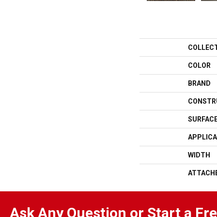
COLLEC
COLOR
BRAND
CONSTR
SURFACE
APPLICA
WIDTH
ATTACH
Ask Any Question or Start a Fr