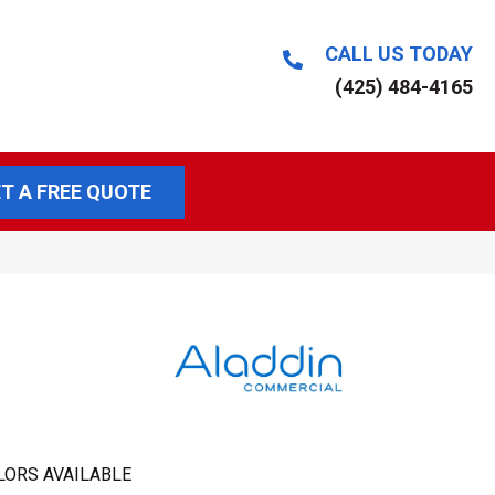
CALL US TODAY
(425) 484-4165
T A FREE QUOTE
LORS AVAILABLE