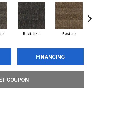
re
Revitalize
Restore
Reinvent
FINANCING
ET COUPON