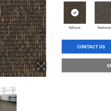
Refocus
Restructu
CONTACT US
G