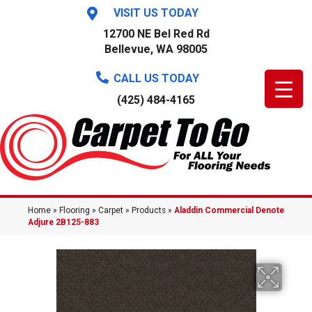
VISIT US TODAY
12700 NE Bel Red Rd
Bellevue, WA 98005
CALL US TODAY
(425) 484-4165
Home
»
Flooring
»
Carpet
»
Products
»
Aladdin Commercial Denote
Adjure 2B125-883