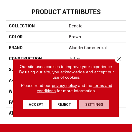
PRODUCT ATTRIBUTES
COLLECTION
Denote
COLOR
Brown
BRAND
Aladdin Commercial
Close 
CONSTRUCTION
Tufted
Our site uses cookies to improve your experience.
SURFACE TYPE
Graphic Loop
By using our site, you acknowledge and accept our
use of cookies.
APPLICATION
Residential
Please read our
privacy policy
and the
terms and
conditions
for more information.
WIDTH
12' 0"
FACE WEIGHT
19 Oz/yd2 (644 G/m2)
ACCEPT
REJECT
SETTINGS
ATTACHED PAD
Abac - Weldlok