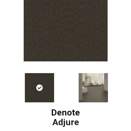
Denote
Adjure