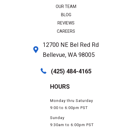
OUR TEAM
BLOG
REVIEWS
CAREERS
12700 NE Bel Red Rd
Bellevue, WA 98005
(425) 484-4165
HOURS
Monday thru Saturday
9:00 to 6:00pm PST
Sunday
9:30am to 6:00pm PST