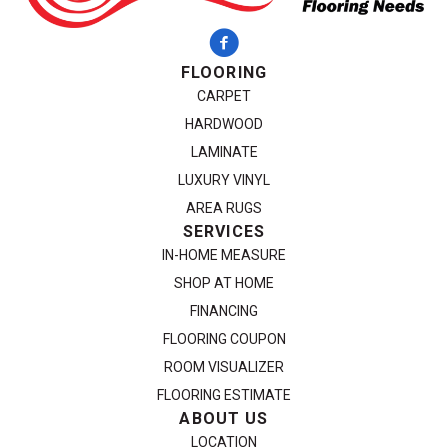
FLOORING
CARPET
HARDWOOD
LAMINATE
LUXURY VINYL
AREA RUGS
SERVICES
IN-HOME MEASURE
SHOP AT HOME
FINANCING
FLOORING COUPON
ROOM VISUALIZER
FLOORING ESTIMATE
ABOUT US
LOCATION