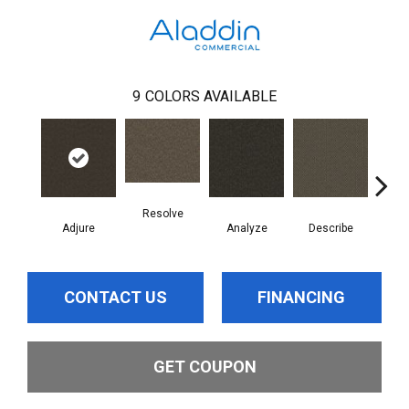
9
COLORS AVAILABLE
Resolve
Adjure
Analyze
Describe
Per
CONTACT US
FINANCING
GET COUPON