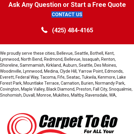
Ask Any Question or Start a Free Quote
CONTACT US
(425) 484-4165
We proudly serve these cities; Bellevue, Seattle, Bothell, Kent,
Lynnwood, North Bend, Redmond, Bellevue, Issaquah, Renton,
Shoreline, Sammamish, Kirkland, Auburn, Seattle, Des Moines,
Woodinville, Lynnwood, Medina, Clyde Hill, Yarrow Point, Edmonds,
Everett, Federal Way, Tacoma, Fife, Seatac, Tukwila, Kenmore, Lake
Forest Park, Mountlake Terrace, Carnation, Burien, Normandy Park,
Covington, Maple Valley, Black Diamond, Preston, Fall City, Snoqualmie,
Snohomish, Duvall, Monroe, Mukilteo, Maltby, Ravensdale, WA,