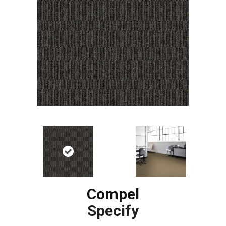
Compel
Specify