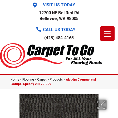
VISIT US TODAY
12700 NE Bel Red Rd
Bellevue, WA 98005
CALL US TODAY
(425) 484-4165
Home
»
Flooring
»
Carpet
»
Products
»
Aladdin Commercial
Compel Specify 2B129-999