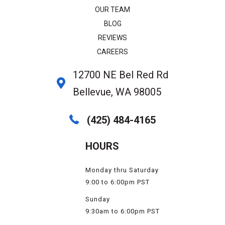
OUR TEAM
BLOG
REVIEWS
CAREERS
12700 NE Bel Red Rd
Bellevue, WA 98005
(425) 484-4165
HOURS
Monday thru Saturday
9:00 to 6:00pm PST
Sunday
9:30am to 6:00pm PST