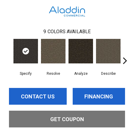
9
COLORS AVAILABLE
Specify
Resolve
Analyze
Describe
Per
CONTACT US
FINANCING
GET COUPON