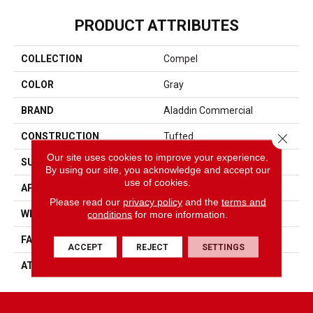
PRODUCT ATTRIBUTES
COLLECTION
Compel
COLOR
Gray
BRAND
Aladdin Commercial
Close 
CONSTRUCTION
Tufted
Our site uses cookies to improve your experience.
SURFACE TYPE
Textured Loop
By using our site, you acknowledge and accept our
use of cookies.
APPLICATION
Residential
Please read our
privacy policy
and the
terms and
conditions
for more information.
WIDTH
2' 0"
FACE WEIGHT
18 Oz/yd2 (610 G/m2)
ACCEPT
REJECT
SETTINGS
ATTACHED PAD
Ecoflex Matrix