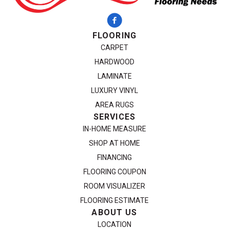
FLOORING
CARPET
HARDWOOD
LAMINATE
LUXURY VINYL
AREA RUGS
SERVICES
IN-HOME MEASURE
SHOP AT HOME
FINANCING
FLOORING COUPON
ROOM VISUALIZER
FLOORING ESTIMATE
ABOUT US
LOCATION