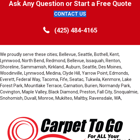
Ask Any Question or Start a Free Quote
CONTACT US
(425) 484-4165
We proudly serve these cities; Bellevue, Seattle, Bothell, Kent,
Lynnwood, North Bend, Redmond, Bellevue, Issaquah, Renton,
Shoreline, Sammamish, Kirkland, Auburn, Seattle, Des Moines,
Woodinville, Lynnwood, Medina, Clyde Hill, Yarrow Point, Edmonds,
Everett, Federal Way, Tacoma, Fife, Seatac, Tukwila, Kenmore, Lake
Forest Park, Mountlake Terrace, Carnation, Burien, Normandy Park,
Covington, Maple Valley, Black Diamond, Preston, Fall City, Snoqualmie,
Snohomish, Duvall, Monroe, Mukilteo, Maltby, Ravensdale, WA,