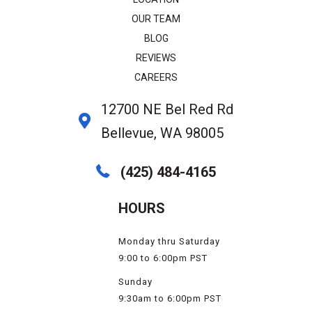
OUR TEAM
BLOG
REVIEWS
CAREERS
12700 NE Bel Red Rd
Bellevue, WA 98005
(425) 484-4165
HOURS
Monday thru Saturday
9:00 to 6:00pm PST
Sunday
9:30am to 6:00pm PST