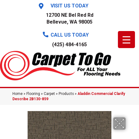
VISIT US TODAY
12700 NE Bel Red Rd
Bellevue, WA 98005
CALL US TODAY
(425) 484-4165
Home
»
Flooring
»
Carpet
»
Products
»
Aladdin Commercial Clarify
Describe 2B130-859