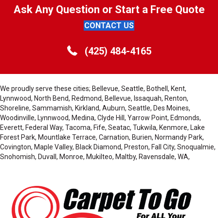
Ask Any Question or Start a Free Quote
CONTACT US
(425) 484-4165
We proudly serve these cities; Bellevue, Seattle, Bothell, Kent,
Lynnwood, North Bend, Redmond, Bellevue, Issaquah, Renton,
Shoreline, Sammamish, Kirkland, Auburn, Seattle, Des Moines,
Woodinville, Lynnwood, Medina, Clyde Hill, Yarrow Point, Edmonds,
Everett, Federal Way, Tacoma, Fife, Seatac, Tukwila, Kenmore, Lake
Forest Park, Mountlake Terrace, Carnation, Burien, Normandy Park,
Covington, Maple Valley, Black Diamond, Preston, Fall City, Snoqualmie,
Snohomish, Duvall, Monroe, Mukilteo, Maltby, Ravensdale, WA,