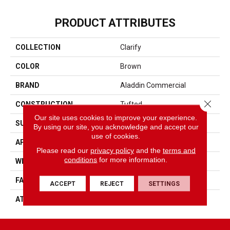
PRODUCT ATTRIBUTES
COLLECTION
Clarify
COLOR
Brown
BRAND
Aladdin Commercial
Close 
CONSTRUCTION
Tufted
Our site uses cookies to improve your experience.
SURFACE TYPE
Textured Loop
By using our site, you acknowledge and accept our
use of cookies.
APPLICATION
Residential
Please read our
privacy policy
and the
terms and
conditions
for more information.
WIDTH
2' 0"
FACE WEIGHT
18 Oz/yd2 (610 G/m2)
ACCEPT
REJECT
SETTINGS
ATTACHED PAD
Ecoflex Matrix