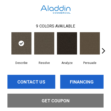
9
COLORS AVAILABLE
Describe
Resolve
Analyze
Persuade
Ad
CONTACT US
FINANCING
GET COUPON