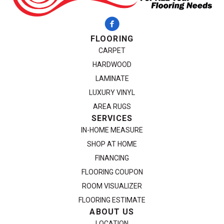
FLOORING
CARPET
HARDWOOD
LAMINATE
LUXURY VINYL
AREA RUGS
SERVICES
IN-HOME MEASURE
SHOP AT HOME
FINANCING
FLOORING COUPON
ROOM VISUALIZER
FLOORING ESTIMATE
ABOUT US
LOCATION