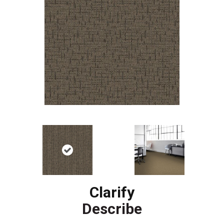
Clarify
Describe