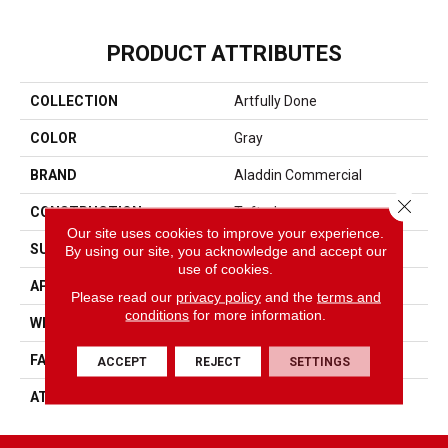
PRODUCT ATTRIBUTES
COLLECTION
Artfully Done
COLOR
Gray
BRAND
Aladdin Commercial
Close 
CONSTRUCTION
Tufted
Our site uses cookies to improve your experience.
SURFACE TYPE
Textured Loop
By using our site, you acknowledge and accept our
use of cookies.
APPLICATION
Residential
Please read our
privacy policy
and the
terms and
conditions
for more information.
WIDTH
2' 0"
FACE WEIGHT
15 Oz/yd2 (509 G/m2)
ACCEPT
REJECT
SETTINGS
ATTACHED PAD
Ecoflex Matrix