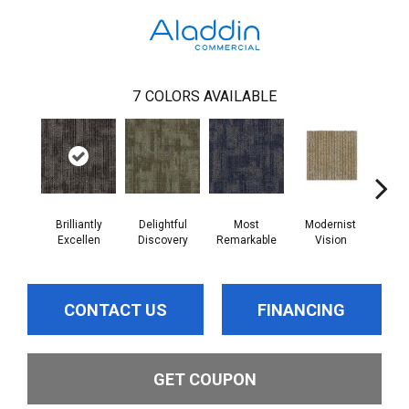
7
COLORS AVAILABLE
Brilliantly
Delightful
Most
Modernist
Aw
Excellen
Discovery
Remarkable
Vision
Am
CONTACT US
FINANCING
GET COUPON