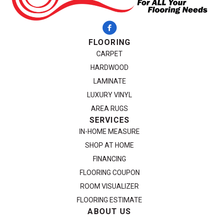
FLOORING
CARPET
HARDWOOD
LAMINATE
LUXURY VINYL
AREA RUGS
SERVICES
IN-HOME MEASURE
SHOP AT HOME
FINANCING
FLOORING COUPON
ROOM VISUALIZER
FLOORING ESTIMATE
ABOUT US