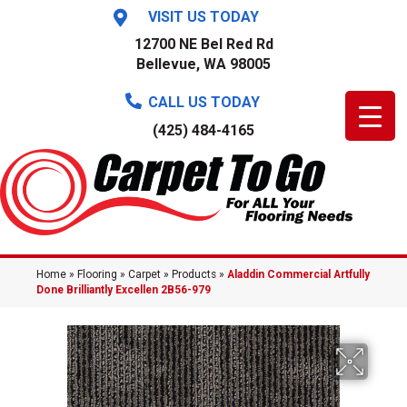
VISIT US TODAY
12700 NE Bel Red Rd
Bellevue, WA 98005
CALL US TODAY
(425) 484-4165
Home
»
Flooring
»
Carpet
»
Products
»
Aladdin Commercial Artfully
Done Brilliantly Excellen 2B56-979