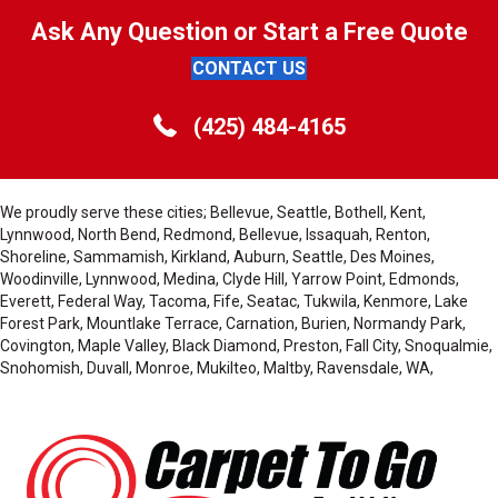
Ask Any Question or Start a Free Quote
CONTACT US
(425) 484-4165
We proudly serve these cities; Bellevue, Seattle, Bothell, Kent,
Lynnwood, North Bend, Redmond, Bellevue, Issaquah, Renton,
Shoreline, Sammamish, Kirkland, Auburn, Seattle, Des Moines,
Woodinville, Lynnwood, Medina, Clyde Hill, Yarrow Point, Edmonds,
Everett, Federal Way, Tacoma, Fife, Seatac, Tukwila, Kenmore, Lake
Forest Park, Mountlake Terrace, Carnation, Burien, Normandy Park,
Covington, Maple Valley, Black Diamond, Preston, Fall City, Snoqualmie,
Snohomish, Duvall, Monroe, Mukilteo, Maltby, Ravensdale, WA,