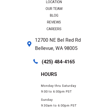
LOCATION
OUR TEAM
BLOG
REVIEWS
CAREERS
12700 NE Bel Red Rd
Bellevue, WA 98005
(425) 484-4165
HOURS
Monday thru Saturday
9:00 to 6:00pm PST
Sunday
9:30am to 6:00pm PST