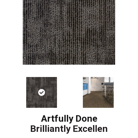
Artfully Done
Brilliantly Excellen