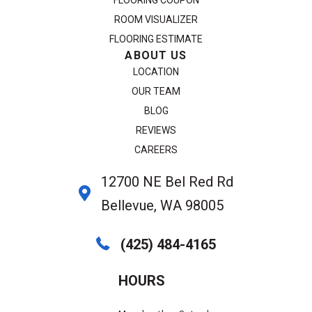
FLOORING COUPON
ROOM VISUALIZER
FLOORING ESTIMATE
ABOUT US
LOCATION
OUR TEAM
BLOG
REVIEWS
CAREERS
12700 NE Bel Red Rd
Bellevue, WA 98005
(425) 484-4165
HOURS