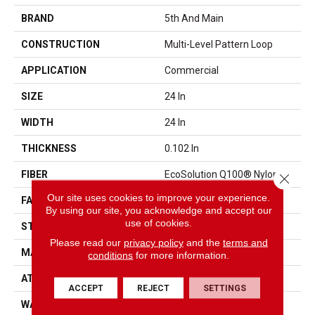
BRAND
5th And Main
CONSTRUCTION
Multi-Level Pattern Loop
APPLICATION
Commercial
SIZE
24 In
WIDTH
24 In
THICKNESS
0.102 In
FIBER
EcoSolution Q100® Nylon
Close 
Our site uses cookies to improve your experience.
FACE WEIGHT
15 Oz/yd²
By using our site, you acknowledge and accept our
use of cookies.
STYLE
Multi-Level Pattern Loop
Please read our
privacy policy
and the
terms and
MATERIAL
EcoSolution Q100® Nylon
conditions
for more information.
ATTACHED PAD
Synthetic, EcoWorx® Tile
ACCEPT
REJECT
SETTINGS
WARRANTY
Carpet Tile Lifetime