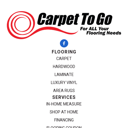
FLOORING
CARPET
HARDWOOD
LAMINATE
LUXURY VINYL
AREA RUGS
SERVICES
IN-HOME MEASURE
SHOP AT HOME
FINANCING