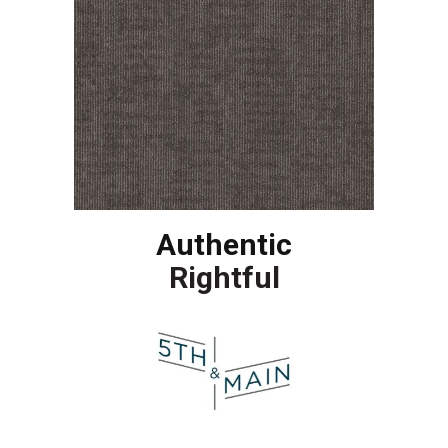
Authentic
Rightful