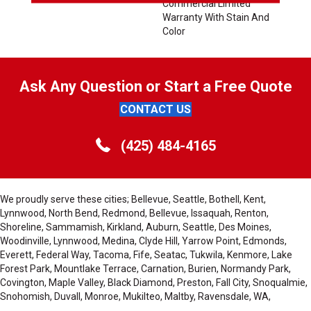
Commercial Limited
Warranty With Stain And
Color
Ask Any Question or Start a Free Quote
CONTACT US
(425) 484-4165
We proudly serve these cities; Bellevue, Seattle, Bothell, Kent,
Lynnwood, North Bend, Redmond, Bellevue, Issaquah, Renton,
Shoreline, Sammamish, Kirkland, Auburn, Seattle, Des Moines,
Woodinville, Lynnwood, Medina, Clyde Hill, Yarrow Point, Edmonds,
Everett, Federal Way, Tacoma, Fife, Seatac, Tukwila, Kenmore, Lake
Forest Park, Mountlake Terrace, Carnation, Burien, Normandy Park,
Covington, Maple Valley, Black Diamond, Preston, Fall City, Snoqualmie,
Snohomish, Duvall, Monroe, Mukilteo, Maltby, Ravensdale, WA,