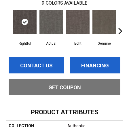
9
COLORS AVAILABLE
Rightful
Actual
Echt
Genuine
L
CONTACT US
FINANCING
GET COUPON
PRODUCT ATTRIBUTES
COLLECTION
Authentic