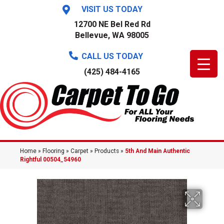
VISIT US TODAY
12700 NE Bel Red Rd
Bellevue, WA 98005
CALL US TODAY
(425) 484-4165
Home
»
Flooring
»
Carpet
»
Products
»
5th And Main Authentic
Rightful 00504_54960