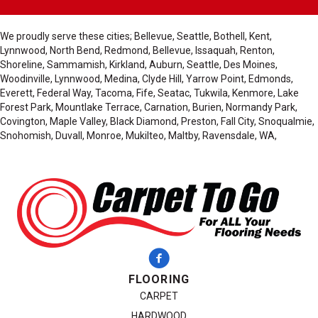
We proudly serve these cities; Bellevue, Seattle, Bothell, Kent,
Lynnwood, North Bend, Redmond, Bellevue, Issaquah, Renton,
Shoreline, Sammamish, Kirkland, Auburn, Seattle, Des Moines,
Woodinville, Lynnwood, Medina, Clyde Hill, Yarrow Point, Edmonds,
Everett, Federal Way, Tacoma, Fife, Seatac, Tukwila, Kenmore, Lake
Forest Park, Mountlake Terrace, Carnation, Burien, Normandy Park,
Covington, Maple Valley, Black Diamond, Preston, Fall City, Snoqualmie,
Snohomish, Duvall, Monroe, Mukilteo, Maltby, Ravensdale, WA,
FLOORING
CARPET
HARDWOOD