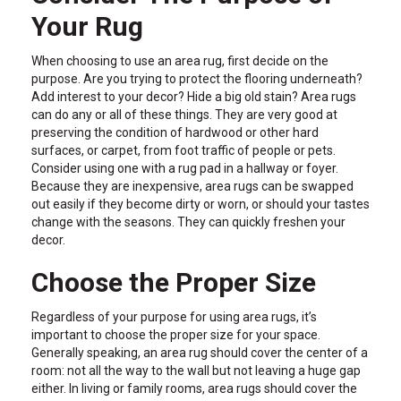
Your Rug
When choosing to use an area rug, first decide on the
purpose. Are you trying to protect the flooring underneath?
Add interest to your decor? Hide a big old stain? Area rugs
can do any or all of these things. They are very good at
preserving the condition of hardwood or other hard
surfaces, or carpet, from foot traffic of people or pets.
Consider using one with a rug pad in a hallway or foyer.
Because they are inexpensive, area rugs can be swapped
out easily if they become dirty or worn, or should your tastes
change with the seasons. They can quickly freshen your
decor.
Choose the Proper Size
Regardless of your purpose for using area rugs, it’s
important to choose the proper size for your space.
Generally speaking, an area rug should cover the center of a
room: not all the way to the wall but not leaving a huge gap
either. In living or family rooms, area rugs should cover the