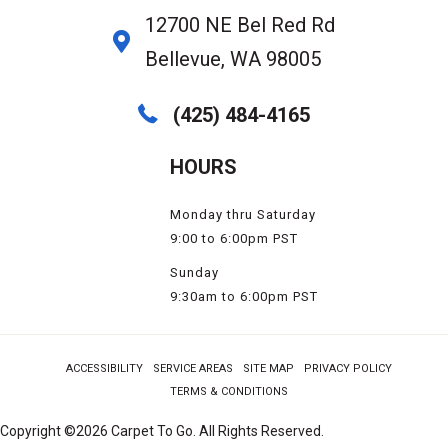
12700 NE Bel Red Rd
Bellevue, WA 98005
(425) 484-4165
HOURS
Monday thru Saturday
9:00 to 6:00pm PST
Sunday
9:30am to 6:00pm PST
ACCESSIBILITY
SERVICE AREAS
SITE MAP
PRIVACY POLICY
TERMS & CONDITIONS
Copyright ©2026 Carpet To Go. All Rights Reserved.