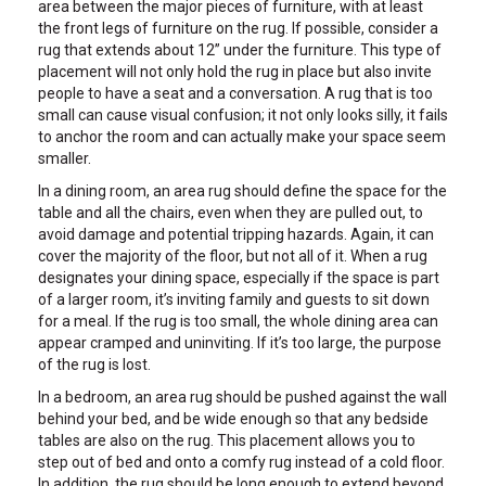
area between the major pieces of furniture, with at least
the front legs of furniture on the rug. If possible, consider a
rug that extends about 12” under the furniture. This type of
placement will not only hold the rug in place but also invite
people to have a seat and a conversation. A rug that is too
small can cause visual confusion; it not only looks silly, it fails
to anchor the room and can actually make your space seem
smaller.
In a dining room, an area rug should define the space for the
table and all the chairs, even when they are pulled out, to
avoid damage and potential tripping hazards. Again, it can
cover the majority of the floor, but not all of it. When a rug
designates your dining space, especially if the space is part
of a larger room, it’s inviting family and guests to sit down
for a meal. If the rug is too small, the whole dining area can
appear cramped and uninviting. If it’s too large, the purpose
of the rug is lost.
In a bedroom, an area rug should be pushed against the wall
behind your bed, and be wide enough so that any bedside
tables are also on the rug. This placement allows you to
step out of bed and onto a comfy rug instead of a cold floor.
In addition, the rug should be long enough to extend beyond