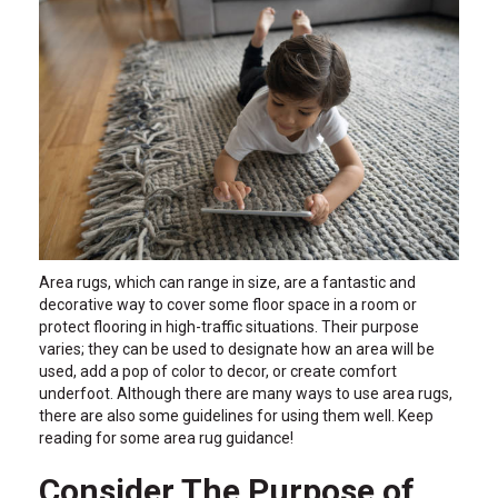
Area rugs, which can range in size, are a fantastic and
decorative way to cover some floor space in a room or
protect flooring in high-traffic situations. Their purpose
varies; they can be used to designate how an area will be
used, add a pop of color to decor, or create comfort
underfoot. Although there are many ways to use area rugs,
there are also some guidelines for using them well. Keep
reading for some area rug guidance!
Consider The Purpose of