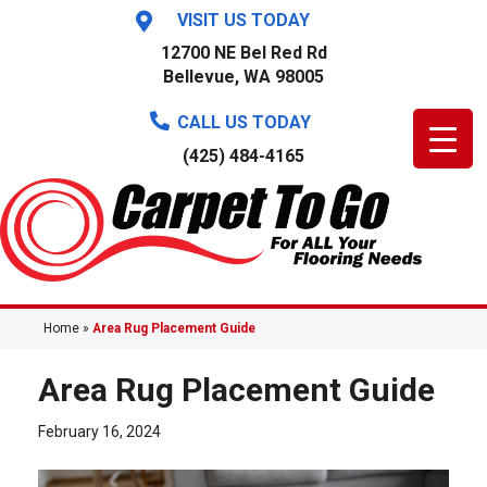
VISIT US TODAY
12700 NE Bel Red Rd
Bellevue, WA 98005
CALL US TODAY
(425) 484-4165
Home
»
Area Rug Placement Guide
Area Rug Placement Guide
February 16, 2024