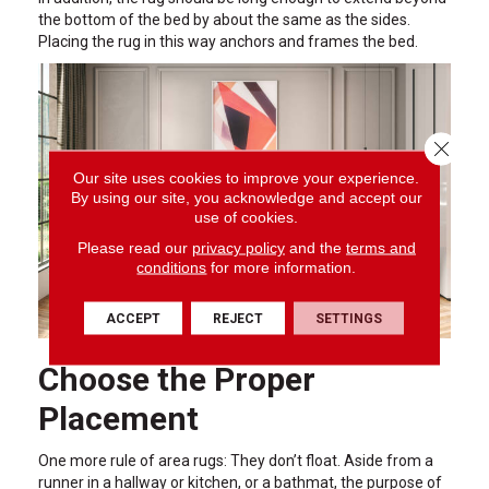
the bottom of the bed by about the same as the sides.
Placing the rug in this way anchors and frames the bed.
Close 
Our site uses cookies to improve your experience.
By using our site, you acknowledge and accept our
use of cookies.
Please read our
privacy policy
and the
terms and
conditions
for more information.
ACCEPT
REJECT
SETTINGS
Choose the Proper
Placement
One more rule of area rugs: They don’t float. Aside from a
runner in a hallway or kitchen, or a bathmat, the purpose of