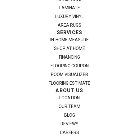
LAMINATE
LUXURY VINYL
AREA RUGS
SERVICES
IN-HOME MEASURE
SHOP AT HOME
FINANCING
FLOORING COUPON
ROOM VISUALIZER
FLOORING ESTIMATE
ABOUT US
LOCATION
OUR TEAM
BLOG
REVIEWS
CAREERS