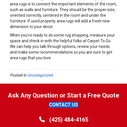
area rugs is to connect the important elements of the room,
such as walls and furniture. They should be the proper size,
oriented correctly, centered in the room and under the
furniture. If used properly, area rugs will add a fresh new
dimension to your decor.
When you’re ready to do some rug shopping, measure your
space and check in with the helpful folks at Carpet To Go.
We can help you talk through options, review your needs
and make some recommendations so you are sure to get
area rugs that you love.
Posted in
Uncategorized
Ask Any Question or Start a Free Quote
CONTACT US
(425) 484-4165