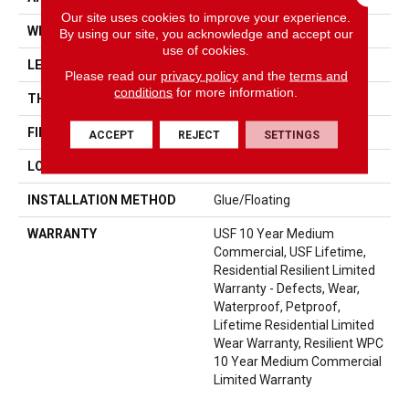
Our site uses cookies to improve your experience.
WIDTH
7"
By using our site, you acknowledge and accept our
use of cookies.
LENGTH
48"
Please read our
privacy policy
and the
terms and
conditions
for more information.
THICKNESS
8 Mm
FINISH COATING
Uv Acrylic
ACCEPT
REJECT
SETTINGS
LOCATION
Above, On, Below
INSTALLATION METHOD
Glue/Floating
WARRANTY
USF 10 Year Medium
Commercial, USF Lifetime,
Residential Resilient Limited
Warranty - Defects, Wear,
Waterproof, Petproof,
Lifetime Residential Limited
Wear Warranty, Resilient WPC
10 Year Medium Commercial
Limited Warranty