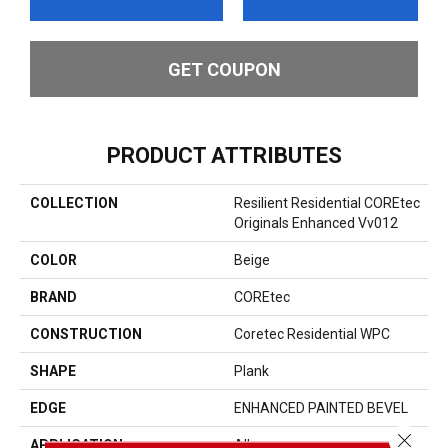
GET COUPON
PRODUCT ATTRIBUTES
COLLECTION
Resilient Residential COREtec
Originals Enhanced Vv012
COLOR
Beige
BRAND
COREtec
CONSTRUCTION
Coretec Residential WPC
SHAPE
Plank
EDGE
ENHANCED PAINTED BEVEL
Close 
APPLICATION
All