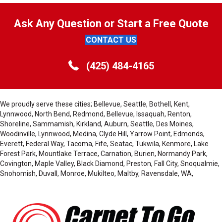
Ask Any Question or Start a Free Quote
CONTACT US
(425) 484-4165
We proudly serve these cities; Bellevue, Seattle, Bothell, Kent,
Lynnwood, North Bend, Redmond, Bellevue, Issaquah, Renton,
Shoreline, Sammamish, Kirkland, Auburn, Seattle, Des Moines,
Woodinville, Lynnwood, Medina, Clyde Hill, Yarrow Point, Edmonds,
Everett, Federal Way, Tacoma, Fife, Seatac, Tukwila, Kenmore, Lake
Forest Park, Mountlake Terrace, Carnation, Burien, Normandy Park,
Covington, Maple Valley, Black Diamond, Preston, Fall City, Snoqualmie,
Snohomish, Duvall, Monroe, Mukilteo, Maltby, Ravensdale, WA,