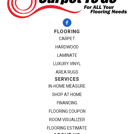
FLOORING
CARPET
HARDWOOD
LAMINATE
LUXURY VINYL
AREA RUGS
SERVICES
IN-HOME MEASURE
SHOP AT HOME
FINANCING
FLOORING COUPON
ROOM VISUALIZER
FLOORING ESTIMATE