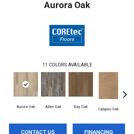
Aurora Oak
11
COLORS AVAILABLE
Aurora Oak
Aden Oak
Bay Oak
Jero
Calypso Oak
CONTACT US
FINANCING