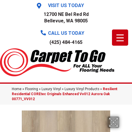
VISIT US TODAY
12700 NE Bel Red Rd
Bellevue, WA 98005
CALL US TODAY
(425) 484-4165
Home
»
Flooring
»
Luxury Vinyl
»
Luxury Vinyl Products
»
Resilient
Residential COREtec Originals Enhanced Vv012 Aurora Oak
00771_VV012