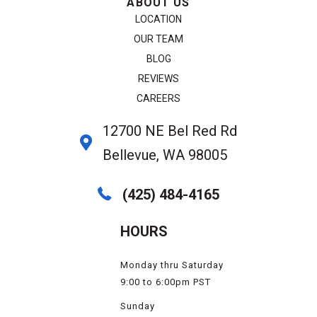
ABOUT US
LOCATION
OUR TEAM
BLOG
REVIEWS
CAREERS
12700 NE Bel Red Rd
Bellevue, WA 98005
(425) 484-4165
HOURS
Monday thru Saturday
9:00 to 6:00pm PST
Sunday