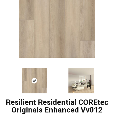
Resilient Residential COREtec
Originals Enhanced Vv012