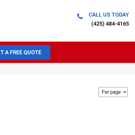
CALL US TODAY
(425) 484-4165
T A FREE QUOTE