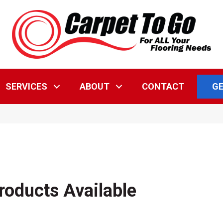
GE
SERVICES
ABOUT
CONTACT
roducts Available