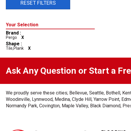
RESET FILTERS
Brand :
Pergo
X
Shape :
Tile,plank
X
Ask Any Question or Start a Fr
We proudly serve these cities; Bellevue, Seattle, Bothell, K
Woodinville, Lynnwood, Medina, Clyde Hill, Yarrow Point, Edmo
Normandy Park, Covington, Maple Valley, Black Diamond, Prest