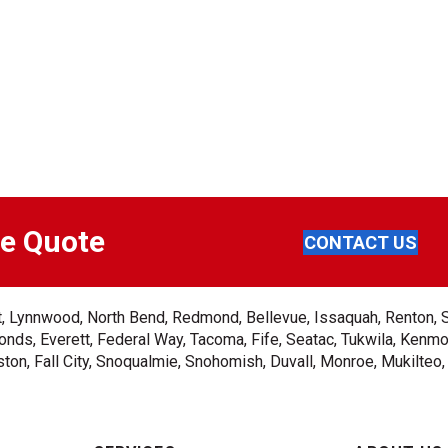
ee Quote
CONTACT US
ent, Lynnwood, North Bend, Redmond, Bellevue, Issaquah, Renton, 
nds, Everett, Federal Way, Tacoma, Fife, Seatac, Tukwila, Kenmor
on, Fall City, Snoqualmie, Snohomish, Duvall, Monroe, Mukilteo