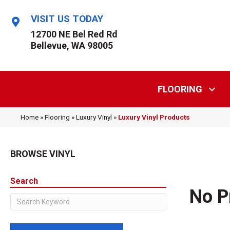
VISIT US TODAY
12700 NE Bel Red Rd
Bellevue, WA 98005
FLOORING
Home
»
Flooring
»
Luxury Vinyl
»
Luxury Vinyl Products
BROWSE VINYL
Search
No P