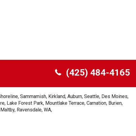
(425) 484-4165
Shoreline, Sammamish, Kirkland, Auburn, Seattle, Des Moines,
e, Lake Forest Park, Mountlake Terrace, Carnation, Burien,
, Maltby, Ravensdale, WA,