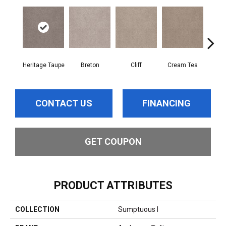
Heritage Taupe
Breton
Cliff
Cream Tea
Cric
CONTACT US
FINANCING
GET COUPON
PRODUCT ATTRIBUTES
COLLECTION
Sumptuous I