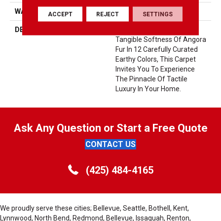
WARRANTY
Lifeguard Blue
ACCEPT
REJECT
SETTINGS
DESCRIPTION
Offering The Visible And
Tangible Softness Of Angora
Fur In 12 Carefully Curated
Earthy Colors, This Carpet
Invites You To Experience
The Pinnacle Of Tactile
Luxury In Your Home.
Ask Any Question or Start a Free Quote
CONTACT US
(425) 484-4165
We proudly serve these cities; Bellevue, Seattle, Bothell, Kent,
Lynnwood, North Bend, Redmond, Bellevue, Issaquah, Renton,