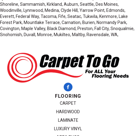
Shoreline, Sammamish, Kirkland, Auburn, Seattle, Des Moines,
Woodinville, Lynnwood, Medina, Clyde Hill, Yarrow Point, Edmonds,
Everett, Federal Way, Tacoma, Fife, Seatac, Tukwila, Kenmore, Lake
Forest Park, Mountlake Terrace, Carnation, Burien, Normandy Park,
Covington, Maple Valley, Black Diamond, Preston, Fall City, Snoqualmie,
Snohomish, Duvall, Monroe, Mukilteo, Maltby, Ravensdale, WA,
FLOORING
CARPET
HARDWOOD
LAMINATE
LUXURY VINYL