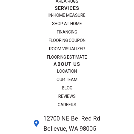
AREA RUGS
SERVICES
IN-HOME MEASURE
SHOP AT HOME
FINANCING
FLOORING COUPON
ROOM VISUALIZER
FLOORING ESTIMATE
ABOUT US
LOCATION
OUR TEAM
BLOG
REVIEWS
CAREERS
12700 NE Bel Red Rd
Bellevue, WA 98005