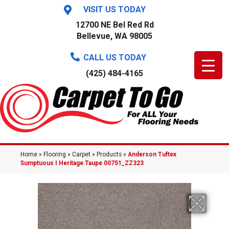
VISIT US TODAY
12700 NE Bel Red Rd
Bellevue, WA 98005
CALL US TODAY
(425) 484-4165
Home
»
Flooring
»
Carpet
»
Products
»
Anderson Tuftex
Sumptuous I Heritage Taupe 00751_ZZ323