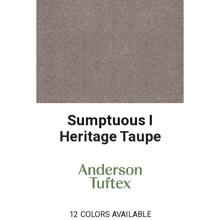
Sumptuous I
Heritage Taupe
12
COLORS AVAILABLE