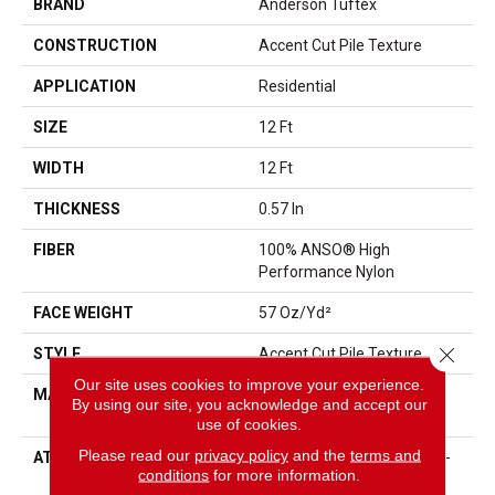
BRAND
Anderson Tuftex
CONSTRUCTION
Accent Cut Pile Texture
APPLICATION
Residential
SIZE
12 Ft
WIDTH
12 Ft
THICKNESS
0.57 In
FIBER
100% ANSO® High
Performance Nylon
FACE WEIGHT
57 Oz/yd²
Close 
STYLE
Accent Cut Pile Texture
Our site uses cookies to improve your experience.
MATERIAL
100% ANSO® High
By using our site, you acknowledge and accept our
Performance Nylon
use of cookies.
Please read our
privacy policy
and the
terms and
ATTACHED PAD
Synthetic, LifeGuard® Spill-
conditions
for more information.
Proof Technology®