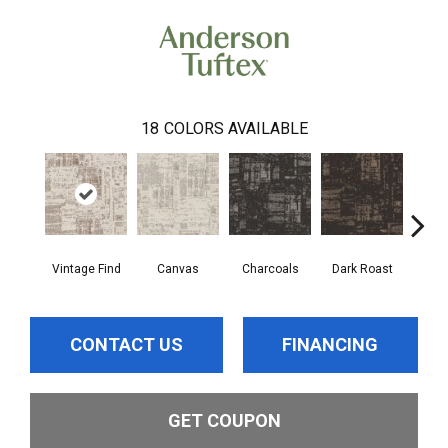
18
COLORS AVAILABLE
Vintage Find
Canvas
Charcoals
Dark Roast
Firs
CONTACT US
FINANCING
GET COUPON