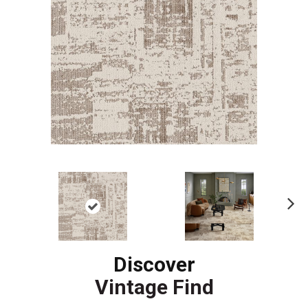
Ne
xt
Discover
Vintage Find