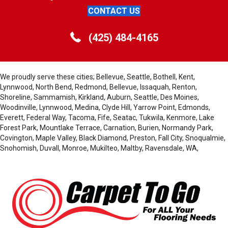
CONTACT US
(425) 484-4165
We proudly serve these cities; Bellevue, Seattle, Bothell, Kent,
Lynnwood, North Bend, Redmond, Bellevue, Issaquah, Renton,
Shoreline, Sammamish, Kirkland, Auburn, Seattle, Des Moines,
Woodinville, Lynnwood, Medina, Clyde Hill, Yarrow Point, Edmonds,
Everett, Federal Way, Tacoma, Fife, Seatac, Tukwila, Kenmore, Lake
Forest Park, Mountlake Terrace, Carnation, Burien, Normandy Park,
Covington, Maple Valley, Black Diamond, Preston, Fall City, Snoqualmie,
Snohomish, Duvall, Monroe, Mukilteo, Maltby, Ravensdale, WA,