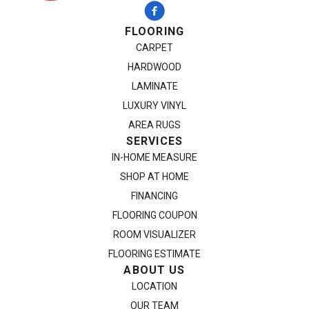
FLOORING
CARPET
HARDWOOD
LAMINATE
LUXURY VINYL
AREA RUGS
SERVICES
IN-HOME MEASURE
SHOP AT HOME
FINANCING
FLOORING COUPON
ROOM VISUALIZER
FLOORING ESTIMATE
ABOUT US
LOCATION
OUR TEAM