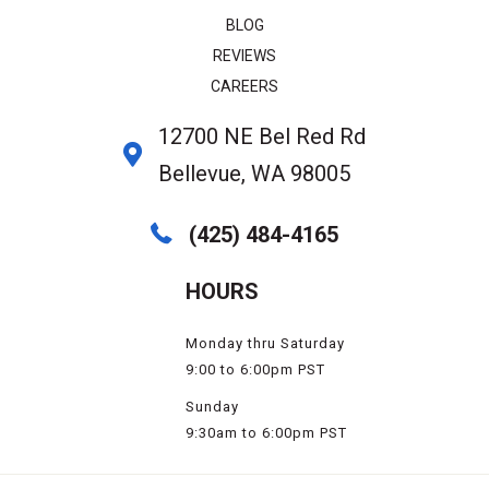
BLOG
REVIEWS
CAREERS
12700 NE Bel Red Rd
Bellevue, WA 98005
(425) 484-4165
HOURS
Monday thru Saturday
9:00 to 6:00pm PST
Sunday
9:30am to 6:00pm PST