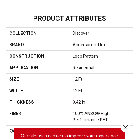
PRODUCT ATTRIBUTES
COLLECTION
Discover
BRAND
Anderson Tuftex
CONSTRUCTION
Loop Pattern
APPLICATION
Residential
SIZE
12 Ft
WIDTH
12 Ft
THICKNESS
0.42 In
FIBER
100% ANSO® High
Performance PET
Close 
FACE WEIGHT
57 Oz/yd²
Our site uses cookies to improve your experience.