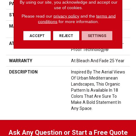
By using our site, you acknowledge and accept our
PATTERN REPEAT
No Pattern Match
use of cookies.
STYLE
Loop Pattern
Please read our
privacy policy
and the
terms and
conditions
for more information.
MATERIAL
100% ANSO® High
Performance PET
ACCEPT
REJECT
SETTINGS
ATTACHED PAD
Synthetic, LifeGuard® Spill-
Proof Technology®
WARRANTY
At Bleach And Fade 25 Year
DESCRIPTION
Inspired By The Aerial Views
Of Urban Mediterranean
Landscapes, This Organic
Pattern Is Available In 18
Colors That Are Sure To
Make A Bold Statement In
Any Space.
Ask Any Question or Start a Free Quote