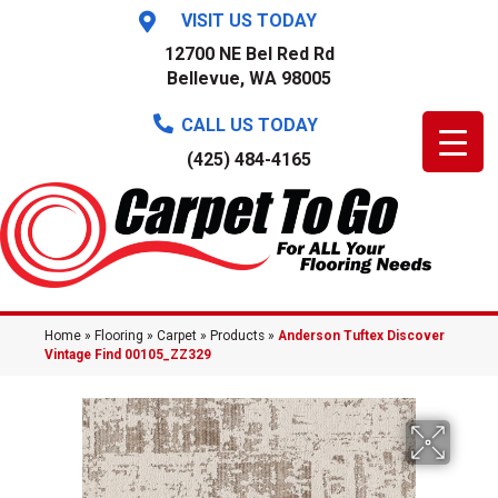
VISIT US TODAY
12700 NE Bel Red Rd
Bellevue, WA 98005
CALL US TODAY
(425) 484-4165
Home
»
Flooring
»
Carpet
»
Products
»
Anderson Tuftex Discover
Vintage Find 00105_ZZ329