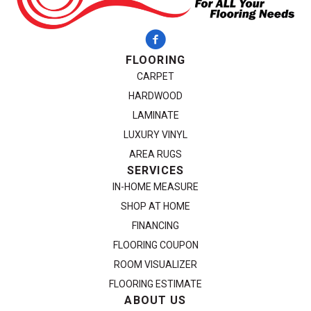
FLOORING
CARPET
HARDWOOD
LAMINATE
LUXURY VINYL
AREA RUGS
SERVICES
IN-HOME MEASURE
SHOP AT HOME
FINANCING
FLOORING COUPON
ROOM VISUALIZER
FLOORING ESTIMATE
ABOUT US