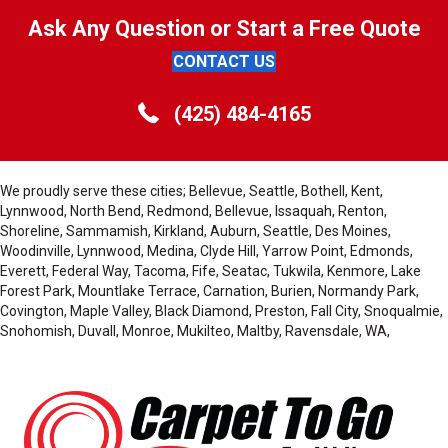
Ask Any Question or Start a Free Quote
CONTACT US
(425) 484-4165
We proudly serve these cities; Bellevue, Seattle, Bothell, Kent,
Lynnwood, North Bend, Redmond, Bellevue, Issaquah, Renton,
Shoreline, Sammamish, Kirkland, Auburn, Seattle, Des Moines,
Woodinville, Lynnwood, Medina, Clyde Hill, Yarrow Point, Edmonds,
Everett, Federal Way, Tacoma, Fife, Seatac, Tukwila, Kenmore, Lake
Forest Park, Mountlake Terrace, Carnation, Burien, Normandy Park,
Covington, Maple Valley, Black Diamond, Preston, Fall City, Snoqualmie,
Snohomish, Duvall, Monroe, Mukilteo, Maltby, Ravensdale, WA,