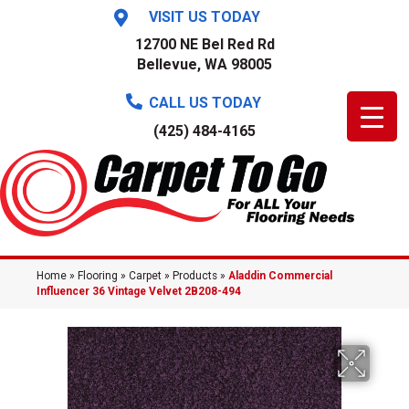
VISIT US TODAY
12700 NE Bel Red Rd
Bellevue, WA 98005
CALL US TODAY
(425) 484-4165
Home
»
Flooring
»
Carpet
»
Products
»
Aladdin Commercial
Influencer 36 Vintage Velvet 2B208-494