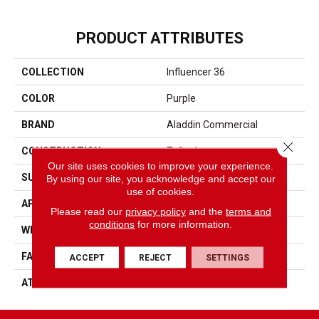
PRODUCT ATTRIBUTES
COLLECTION
Influencer 36
COLOR
Purple
BRAND
Aladdin Commercial
Close 
CONSTRUCTION
Tufted
Our site uses cookies to improve your experience.
SURFACE TYPE
Cut Pile
By using our site, you acknowledge and accept our
use of cookies.
APPLICATION
Residential
Please read our
privacy policy
and the
terms and
conditions
for more information.
WIDTH
12' 0"
FACE WEIGHT
36 Oz/yd2 (1221 G/m2)
ACCEPT
REJECT
SETTINGS
ATTACHED PAD
Abac - Weldlok