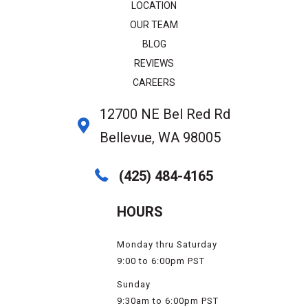
LOCATION
OUR TEAM
BLOG
REVIEWS
CAREERS
12700 NE Bel Red Rd
Bellevue, WA 98005
(425) 484-4165
HOURS
Monday thru Saturday
9:00 to 6:00pm PST
Sunday
9:30am to 6:00pm PST