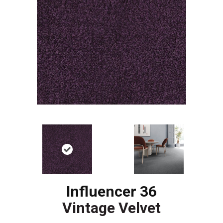
Influencer 36
Vintage Velvet