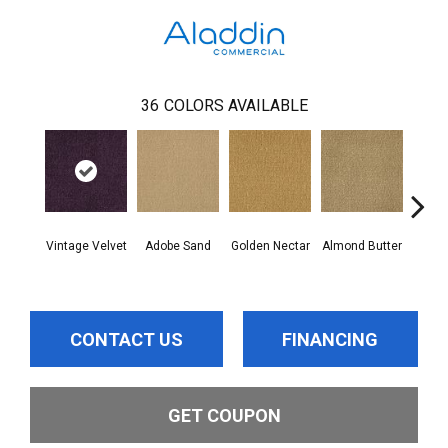
36
COLORS AVAILABLE
Vintage Velvet
Adobe Sand
Golden Nectar
Almond Butter
Stud
CONTACT US
FINANCING
GET COUPON